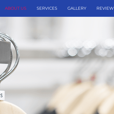
ABOUT US
SERVICES
GALLERY
REVIEW