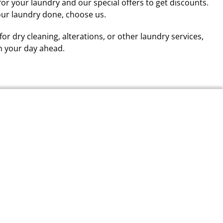
for your laundry and our special offers to get discounts.
our laundry done, choose us.
 for dry cleaning, alterations, or other laundry services,
n your day ahead.