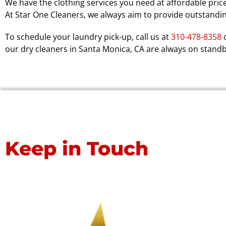
We have the clothing services you need at affordable price
At Star One Cleaners, we always aim to provide outstandi
To schedule your laundry pick-up, call us at
310-478-8358
o
our dry cleaners in Santa Monica, CA are always on stand
Keep in Touch