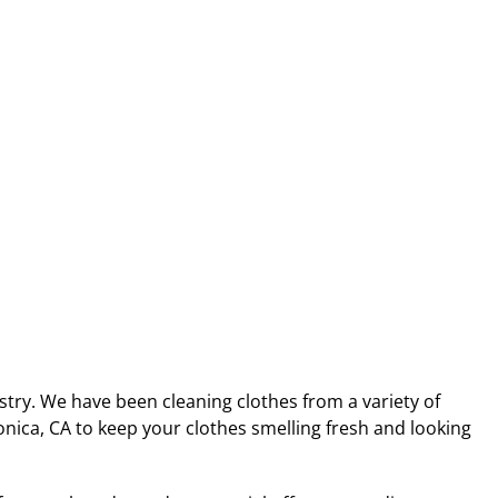
stry. We have been cleaning clothes from a variety of
nica, CA to keep your clothes smelling fresh and looking