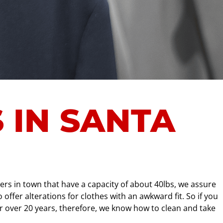
 IN SANTA
rs in town that have a capacity of about 40lbs, we assure
ffer alterations for clothes with an awkward fit. So if you
or over 20 years, therefore, we know how to clean and take