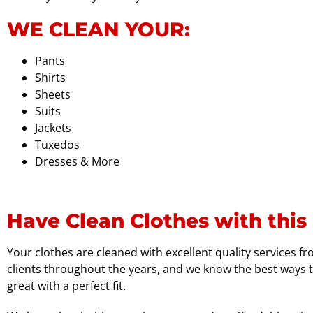
WE CLEAN YOUR:
Pants
Shirts
Sheets
Suits
Jackets
Tuxedos
Dresses & More
Have Clean Clothes with this 
Your clothes are cleaned with excellent quality services f
clients throughout the years, and we know the best ways t
great with a perfect fit.