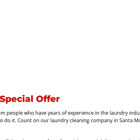
Special Offer
rom people who have years of experience in the laundry indu
o do it. Count on our laundry cleaning company in Santa Mo