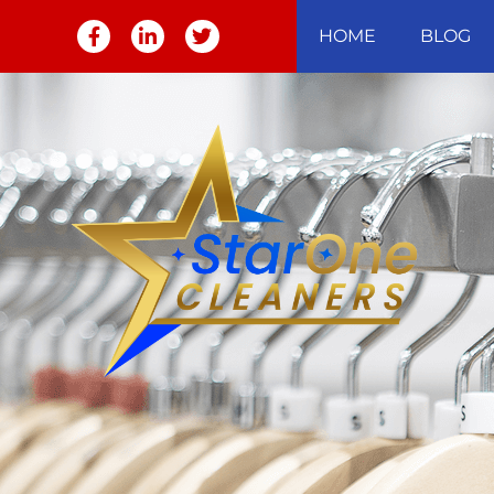
HOME
BLOG