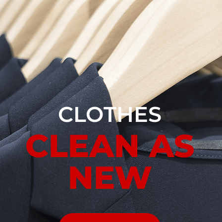
CLOTHES
CLEAN AS
NEW