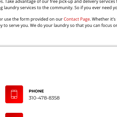
s. Take advantage of our free pick-up and delivery services 
ng laundry services to the community. So if you ever need y
r use the form provided on our
Contact Page
. Whether it’s
by to serve you. We do your laundry so that you can focus o
PHONE
310-478-8358