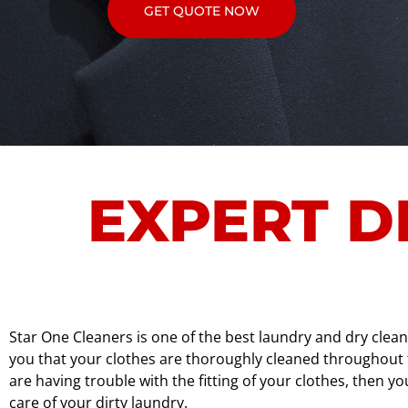
GET QUOTE NOW
EXPERT D
Star One Cleaners is one of the best laundry and dry clea
you that your clothes are thoroughly cleaned throughout th
are having trouble with the fitting of your clothes, then 
care of your dirty laundry.