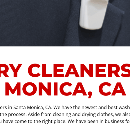
RY CLEANERS
MONICA, CA
ners in Santa Monica, CA. We have the newest and best washe
e process. Aside from cleaning and drying clothes, we also o
you have come to the right place. We have been in business f