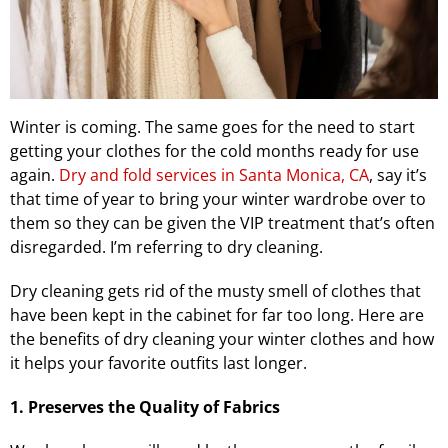
Winter is coming. The same goes for the need to start
getting your clothes for the cold months ready for use
again.
Dry and fold services in Santa Monica, CA
, say it’s
that time of year to bring your winter wardrobe over to
them so they can be given the VIP treatment that’s often
disregarded. I’m referring to dry cleaning.
Dry cleaning gets rid of the musty smell of clothes that
have been kept in the cabinet for far too long. Here are
the benefits of dry cleaning your winter clothes and how
it helps your favorite outfits last longer.
1. Preserves the Quality of Fabrics