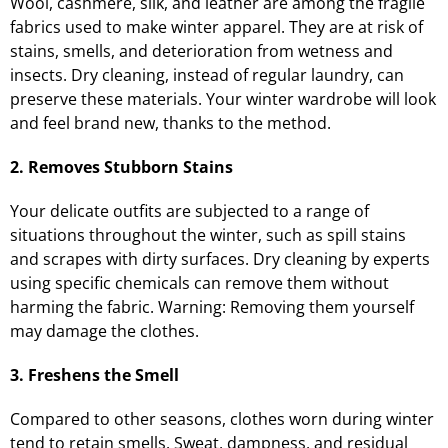
Wool, cashmere, silk, and leather are among the fragile
fabrics used to make winter apparel. They are at risk of
stains, smells, and deterioration from wetness and
insects. Dry cleaning, instead of regular laundry, can
preserve these materials. Your winter wardrobe will look
and feel brand new, thanks to the method.
2. Removes Stubborn Stains
Your delicate outfits are subjected to a range of
situations throughout the winter, such as spill stains
and scrapes with dirty surfaces. Dry cleaning by experts
using specific chemicals can remove them without
harming the fabric. Warning: Removing them yourself
may damage the clothes.
3. Freshens the Smell
Compared to other seasons, clothes worn during winter
tend to retain smells. Sweat, dampness, and residual