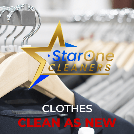
CLOTHES
CLEAN AS NEW