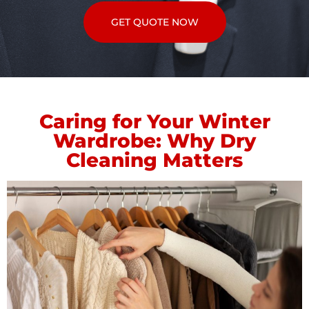
GET QUOTE NOW
Caring for Your Winter
Wardrobe: Why Dry
Cleaning Matters