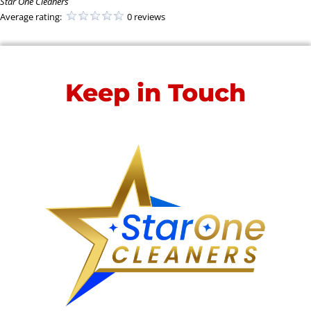
Star One Cleaners
Average rating:
0 reviews
Keep in Touch