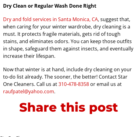
Dry Clean or Regular Wash Done Right
Dry and fold services in Santa Monica, CA
, suggest that,
when caring for your winter wardrobe, dry cleaning is a
must. It protects fragile materials, gets rid of tough
stains, and eliminates odors. You can keep those outfits
in shape, safeguard them against insects, and eventually
increase their lifespan.
Now that winter is at hand, include dry cleaning on your
to-do list already. The sooner, the better! Contact Star
One Cleaners. Call us at
310-478-8358
or email us at
raufpatel@yahoo.com
.
Share this post