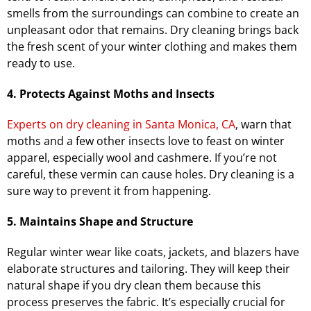
smells from the surroundings can combine to create an
unpleasant odor that remains. Dry cleaning brings back
the fresh scent of your winter clothing and makes them
ready to use.
4. Protects Against Moths and Insects
Experts on dry cleaning in Santa Monica, CA
, warn that
moths and a few other insects love to feast on winter
apparel, especially wool and cashmere. If you’re not
careful, these vermin can cause holes. Dry cleaning is a
sure way to prevent it from happening.
5. Maintains Shape and Structure
Regular winter wear like coats, jackets, and blazers have
elaborate structures and tailoring. They will keep their
natural shape if you dry clean them because this
process preserves the fabric. It’s especially crucial for