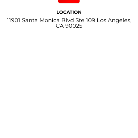
LOCATION
11901 Santa Monica Blvd Ste 109 Los Angeles,
CA 90025