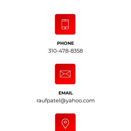
PHONE
310-478-8358
EMAIL
raufpatel@yahoo.com