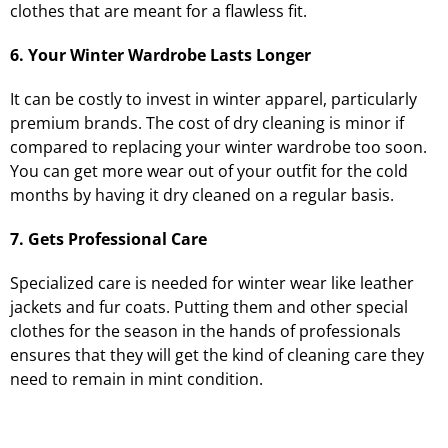
clothes that are meant for a flawless fit.
6. Your Winter Wardrobe Lasts Longer
It can be costly to invest in winter apparel, particularly
premium brands. The cost of dry cleaning is minor if
compared to replacing your winter wardrobe too soon.
You can get more wear out of your outfit for the cold
months by having it dry cleaned on a regular basis.
7. Gets Professional Care
Specialized care is needed for winter wear like leather
jackets and fur coats. Putting them and other special
clothes for the season in the hands of professionals
ensures that they will get the kind of cleaning care they
need to remain in mint condition.