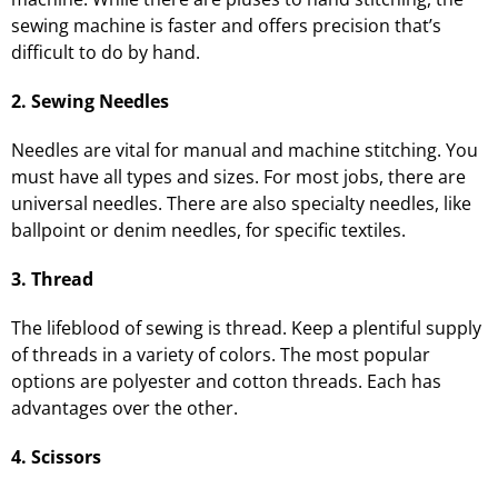
sewing machine is faster and offers precision that’s
difficult to do by hand.
2. Sewing Needles
Needles are vital for manual and machine stitching. You
must have all types and sizes. For most jobs, there are
universal needles. There are also specialty needles, like
ballpoint or denim needles, for specific textiles.
3. Thread
The lifeblood of sewing is thread. Keep a plentiful supply
of threads in a variety of colors. The most popular
options are polyester and cotton threads. Each has
advantages over the other.
4. Scissors