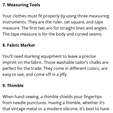
7. Measuring Tools
Your clothes must fit properly by using three measuring
instruments. They are the ruler, set square, and tape
measure. The first two are for straight lines and angles.
The tape measure is for the body and curved seams.
8. Fabric Marker
You’ll need marking equipment to leave a precise
imprint on the fabric. Those washable tailor’s chalks are
perfect for the trade. They come in different colors, are
easy to see, and come off in a jiffy.
9. Thimble
When hand sewing, a thimble shields your fingertips
from needle punctures. Having a thimble, whether it’s
that vintage metal or a modern silicone, it’s best to have