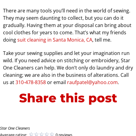
There are many tools you’ll need in the world of sewing.
They may seem daunting to collect, but you can do it
gradually. Having them at your disposal can bring about
cool clothes for years to come. That’s what my friends
doing
suit cleaning in Santa Monica, CA
, tell me.
Take your sewing supplies and let your imagination run
wild. If you need advice on stitching or embroidery, Star
One Cleaners can help. We don’t only do laundry and dry
cleaning; we are also in the business of alterations. Call
us at
310-478-8358
or email
raufpatel@yahoo.com
.
Share this post
Star One Cleaners
Average rating:
0 reviews