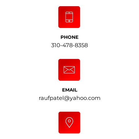
PHONE
310-478-8358
EMAIL
raufpatel@yahoo.com