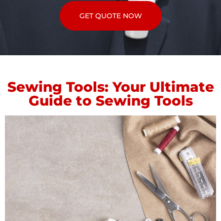
GET QUOTE NOW
Sewing Tools: Your Ultimate
Guide to Sewing Tools