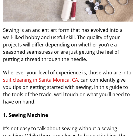
Sewing is an ancient art form that has evolved into a
well-liked hobby and useful skill. The quality of your
projects will differ depending on whether you’re a
seasoned seamstress or are just getting the feel of
putting a thread through the needle.
Wherever your level of experience is, those who are into
suit cleaning in Santa Monica, CA
, can confidently give
you tips on getting started with sewing. In this guide to
the tools of the trade, we’ll touch on what you’ll need to
have on hand.
1. Sewing Machine
It’s not easy to talk about sewing without a sewing
machine. While there are pluses to hand stitching, the