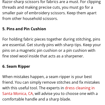
Razor-sharp scissors for fabrics are a must. For clipping
threads and making precise cuts, you must go for a
smaller pair of embroidery scissors. Keep them apart
from other household scissors.
5. Pins and Pin Cushion
For holding fabric pieces together during stitching, pins
are essential. Get sturdy pins with sharp tips. Keep your
pins on a magnetic pin cushion or a pin cushion with
fine steel wool inside that acts as a sharpener.
6. Seam Ripper
When mistakes happen, a seam ripper is your best
friend. You can simply remove stitches and fix mistakes
with this useful tool. The experts in
dress cleaning in
Santa Monica, CA
, will advise you to choose one with a
comfortable handle and a sharp blade.