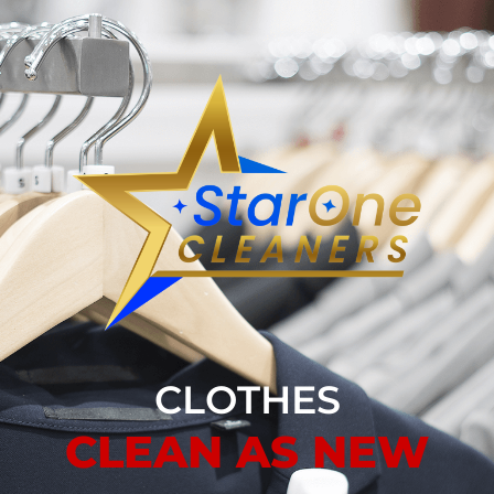
CLOTHES
CLEAN AS NEW