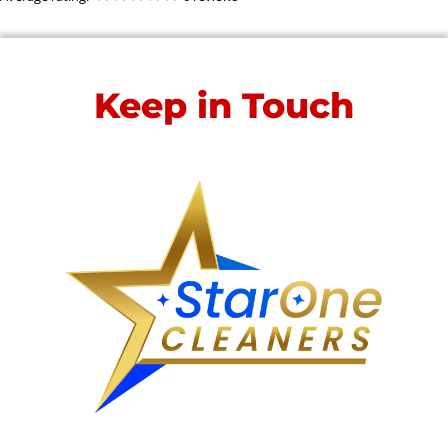
Keep in Touch