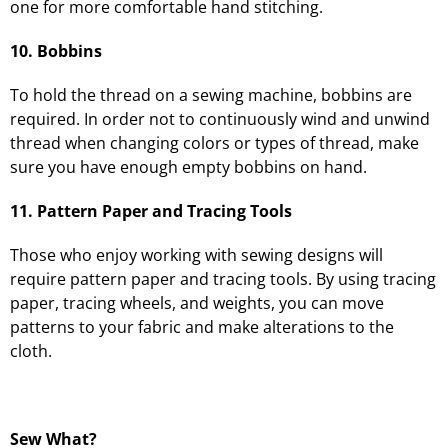
one for more comfortable hand stitching.
10. Bobbins
To hold the thread on a sewing machine, bobbins are
required. In order not to continuously wind and unwind
thread when changing colors or types of thread, make
sure you have enough empty bobbins on hand.
11. Pattern Paper and Tracing Tools
Those who enjoy working with sewing designs will
require pattern paper and tracing tools. By using tracing
paper, tracing wheels, and weights, you can move
patterns to your fabric and make alterations to the
cloth.
Sew What?