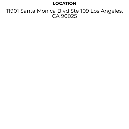
LOCATION
11901 Santa Monica Blvd Ste 109 Los Angeles,
CA 90025