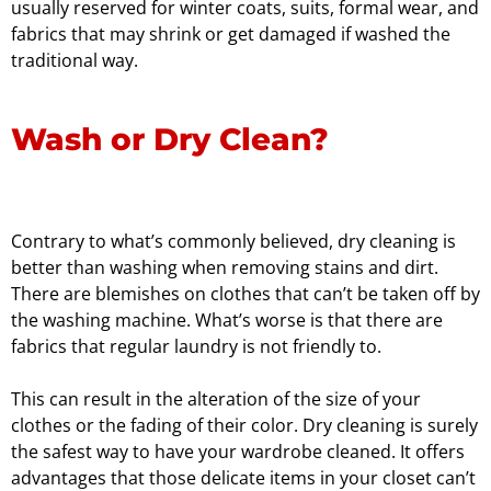
usually reserved for winter coats, suits, formal wear, and
fabrics that may shrink or get damaged if washed the
traditional way.
Wash or Dry Clean?
Contrary to what’s commonly believed, dry cleaning is
better than washing when removing stains and dirt.
There are blemishes on clothes that can’t be taken off by
the washing machine. What’s worse is that there are
fabrics that regular laundry is not friendly to.
This can result in the alteration of the size of your
clothes or the fading of their color. Dry cleaning is surely
the safest way to have your wardrobe cleaned. It offers
advantages that those delicate items in your closet can’t