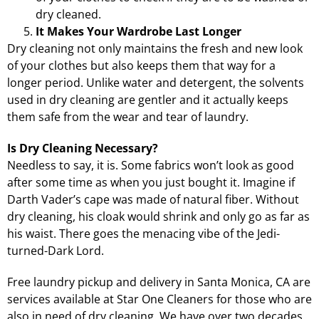
dry cleaned.
It Makes Your Wardrobe Last Longer
Dry cleaning not only maintains the fresh and new look
of your clothes but also keeps them that way for a
longer period. Unlike water and detergent, the solvents
used in dry cleaning are gentler and it actually keeps
them safe from the wear and tear of laundry.
Is Dry Cleaning Necessary?
Needless to say, it is. Some fabrics won’t look as good
after some time as when you just bought it. Imagine if
Darth Vader’s cape was made of natural fiber. Without
dry cleaning, his cloak would shrink and only go as far as
his waist. There goes the menacing vibe of the Jedi-
turned-Dark Lord.
Free laundry pickup and delivery in Santa Monica, CA
are
services available at Star One Cleaners for those who are
also in need of dry cleaning. We have over two decades