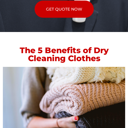
GET QUOTE NOW
The 5 Benefits of Dry
Cleaning Clothes