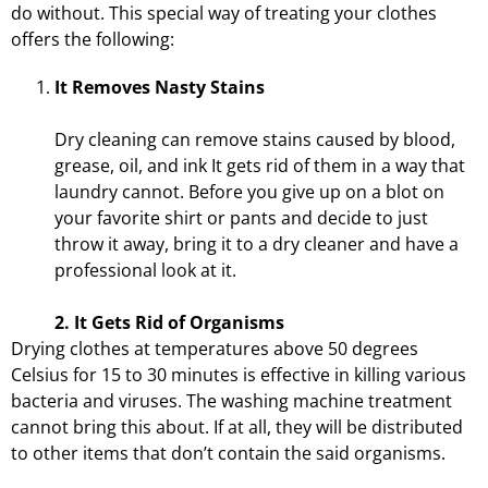
do without. This special way of treating your clothes
offers the following:
It Removes Nasty Stains
Dry cleaning can remove stains caused by blood,
grease, oil, and ink It gets rid of them in a way that
laundry cannot. Before you give up on a blot on
your favorite shirt or pants and decide to just
throw it away, bring it to a dry cleaner and have a
professional look at it.
2. It Gets Rid of Organisms
Drying clothes at temperatures above 50 degrees
Celsius for 15 to 30 minutes is effective in killing various
bacteria and viruses. The washing machine treatment
cannot bring this about. If at all, they will be distributed
to other items that don’t contain the said organisms.