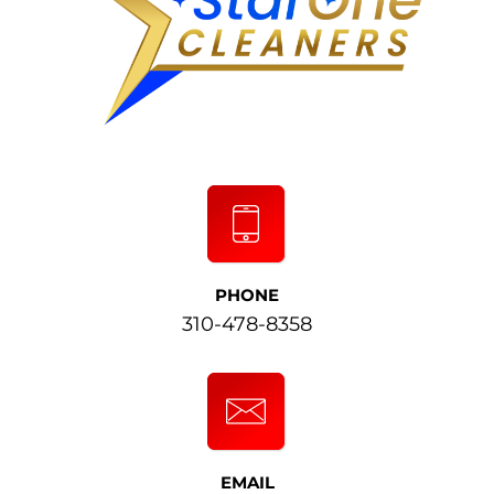
PHONE
310-478-8358
EMAIL